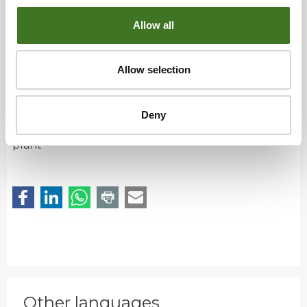
• Individual pieces of non-combustible materials,
such as glass and ceramics, can be sorted into
Allow all
mixed waste; deliver larger amounts to a sorting
station.
Allow selection
What’s the outcome?
Deny
Used to generate energy at the waste-to-energy
plant
Other languages