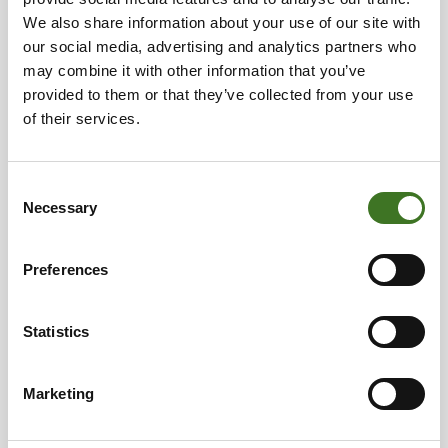
• Gift wrapping paper, postcards
We also share information about your use of our site with
• Glassware
our social media, advertising and analytics partners who
• Pet bedding
may combine it with other information that you’ve
• Dirty cardboard, carton, paper and plastic
provided to them or that they’ve collected from your use
packages
of their services.
• Plastic items, such as toys, toothbrushes, freezer
containers
• Leather, faux leather, rubber
Consent
Necessary
• Mirrors, pieces of broken window glass, porcelain,
Selection
ceramics
• Small wooden items
Preferences
• Chewing gum
• Vacuum cleaner dust bags, cleaning waste
• Ash, cigarette butts
Statistics
• Pillows, pet beds
Marketing
How to recycle?