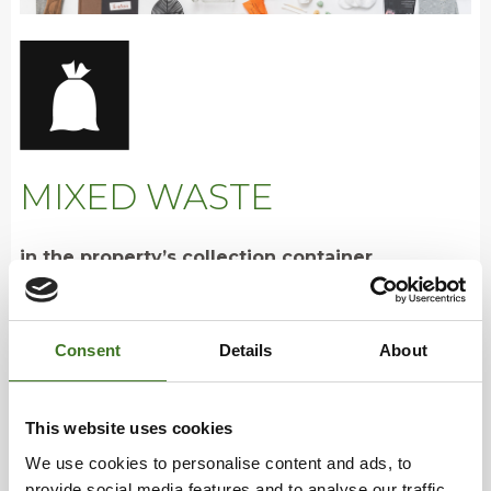
MIXED WASTE
in the property’s collection container
• Underwear, socks, shoes, belts, bags
Consent
Details
About
• CDs, DVDs and LPs, floppy disks, cassettes
• Smelly and dirty textiles
• Incandescent and halogen light bulbs, fuses
This website uses cookies
• Hygiene products, such as disposable nappies,
menstrual products and cotton swabs
We use cookies to personalise content and ads, to
• Hand paper towels
provide social media features and to analyse our traffic.