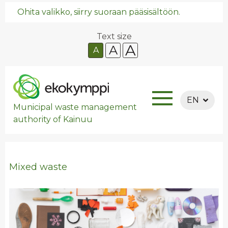
Ohita valikko, siirry suoraan pääsisältöön.
Text size
A
A
A
EN
Municipal waste management
authority of Kainuu
Mixed waste