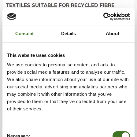
TEXTILES SUITABLE FOR RECYCLED FIBRE
PRODUCTION
• clothing and household textiles that are in poor
Consent
Details
About
condition/broken, but clean and dry
This website uses cookies
Sort into mixed waste:
underwear, socks and
We use cookies to personalise content and ads, to
tights as well as smelly textiles.
provide social media features and to analyse our traffic.
We also share information about your use of our site with
How to recycle?
our social media, advertising and analytics partners who
may combine it with other information that you’ve
provided to them or that they’ve collected from your use
Deliver reusable textiles and textiles suitable for
of their services.
recycled fibre production to the collection point in
the same plastic bag. See the collection points for
end-of-life textiles at ekokymppi.fi/palvelut
Consent
Clothing, shoes and household textiles that are in
Necessary