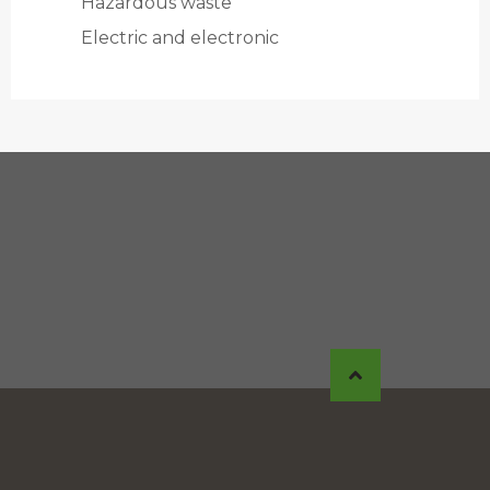
Hazardous waste
Electric and electronic