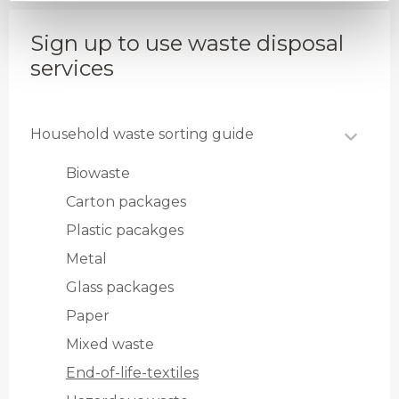
Sign up to use waste disposal
services
Household waste sorting guide
Biowaste
Carton packages
Plastic pacakges
Metal
Glass packages
Paper
Mixed waste
End-of-life-textiles