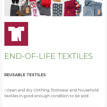
END-OF-LIFE TEXTILES
REUSABLE TEXTILES
• clean and dry clothing, footwear and household
textiles in good enough condition to be sold