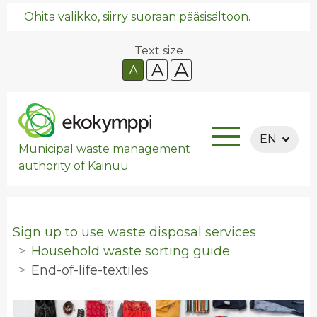
Ohita valikko, siirry suoraan pääsisältöön.
Text size
A
A
A
EN
Municipal waste management
authority of Kainuu
Sign up to use waste disposal services
Household waste sorting guide
End-of-life-textiles