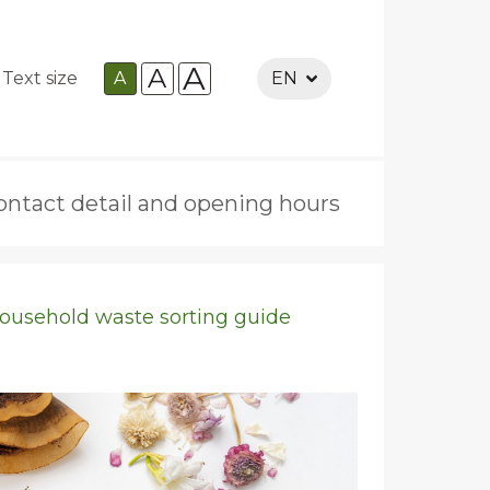
A
A
Text size
A
EN
ontact detail and opening hours
ousehold waste sorting guide