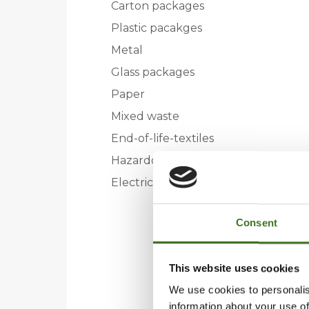
Carton packages
Plastic pacakges
Metal
Glass packages
Paper
Mixed waste
End-of-life-textiles
Hazardous waste
Electric and electronic
Consent
This website uses cookies
We use cookies to personalis
information about your use of