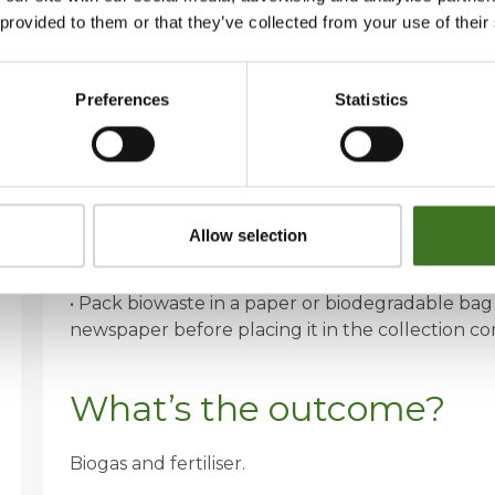
• Fish bones, small bones
 provided to them or that they’ve collected from your use of their
• Plant parts, flower soil
• Ham grease, cooking oil
• Food scraps
Preferences
Statistics
How to recycle?
• Dispose of any liquids absorbed in kitchen pape
Allow selection
• Collect liquid biowaste, such as cooking oil, in 
container.
• Pack biowaste in a paper or biodegradable bag
newspaper before placing it in the collection co
What’s the outcome?
Biogas and fertiliser.