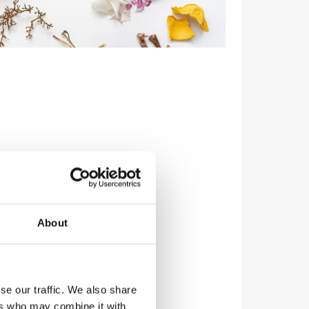
About
se our traffic. We also share
ers who may combine it with