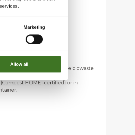
 services.
Marketing
r, for example.
Allow all
a milk carton and place it in the biowaste
 (Compost HOME -certified) or in
ntainer.