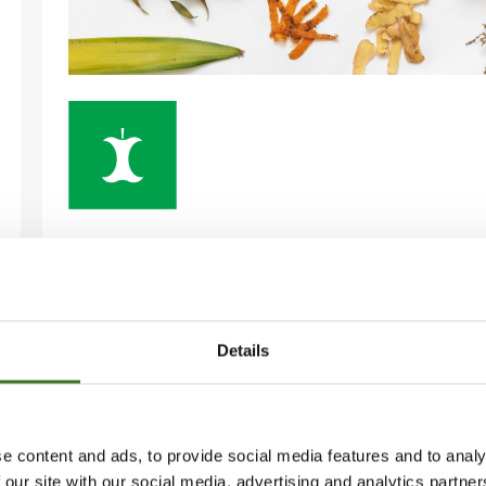
BIOWASTE
in the collection container or composter
Details
• Fruit and vegetable peels
• Cooled down grease
e content and ads, to provide social media features and to analy
• Coffee grounds, tea bags, filter papers
 our site with our social media, advertising and analytics partn