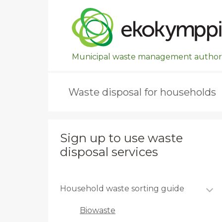
Ohita valikko, siirry suoraan pääsisältöön.
Municipal waste management authori
Waste disposal for households
Sign up to use waste
disposal services
Household waste sorting guide
Biowaste