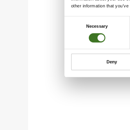
other information that you’ve
Consent
Necessary
Selection
Deny