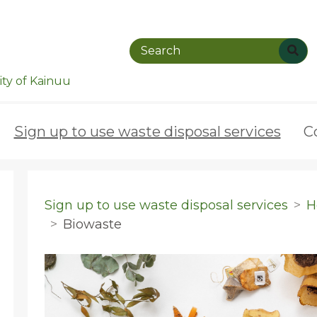
ty of Kainuu
Sign up to use waste disposal services
C
Sign up to use waste disposal services
H
Biowaste